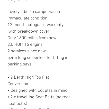
Price
£39,995.00
Lovely 2 berth campervan in
immaculate condition
12 month autoguard warranty
with breakdown cover
Only 1800 miles from new
2.0 HDI 115 engine
2 services since new
5.4m long so perfect for fitting in
parking bays
• 2 Berth High Top Fiat
Conversion
• Designed with Couples in mind
• 2 x travelling Seat Belts (no rear
seat belts)