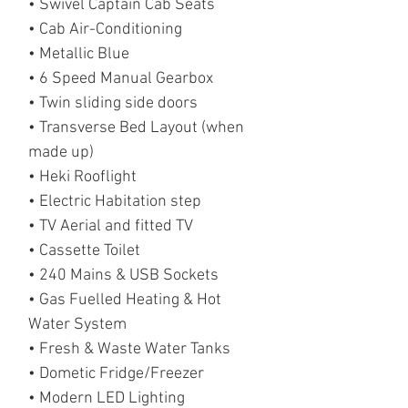
• Swivel Captain Cab Seats
• Cab Air-Conditioning
• Metallic Blue
• 6 Speed Manual Gearbox
• Twin sliding side doors
• Transverse Bed Layout (when
made up)
• Heki Rooflight
• Electric Habitation step
• TV Aerial and fitted TV
• Cassette Toilet
• 240 Mains & USB Sockets
• Gas Fuelled Heating & Hot
Water System
• Fresh & Waste Water Tanks
• Dometic Fridge/Freezer
• Modern LED Lighting