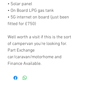
• Solar panel
• On Board LPG gas tank
• 5G internet on board (just been
fitted for £750)
Well worth a visit if this is the sort
of campervan you're looking for.
Part Exchange
car/caravan/motorhome and
Finance Available.
CONTACT US - ADDRESS -
OPENING HOURS