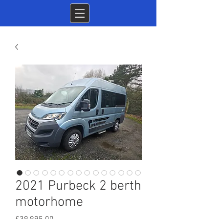
2021 Purbeck 2 berth
motorhome