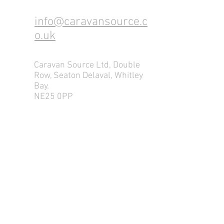
info@caravansource.c
o.uk
Caravan Source Ltd, Double
Row, Seaton Delaval, Whitley
Bay.
NE25 0PP
Tel:
0191 237 4661
Mob: 07877116675